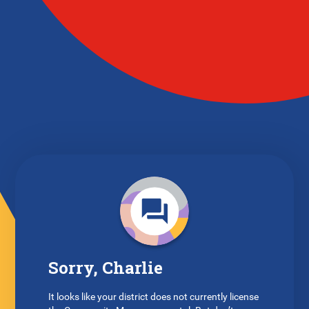
Sorry, Charlie
It looks like your district does not currently license