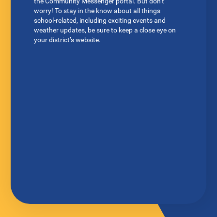
the Community Messenger portal. But don’t
worry! To stay in the know about all things
school-related, including exciting events and
weather updates, be sure to keep a close eye on
your district’s website.